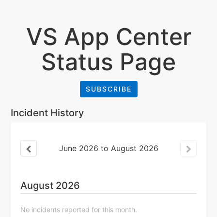
VS App Center
Status Page
SUBSCRIBE
Incident History
June
2026
to
August
2026
August
2026
No incidents reported for this month.