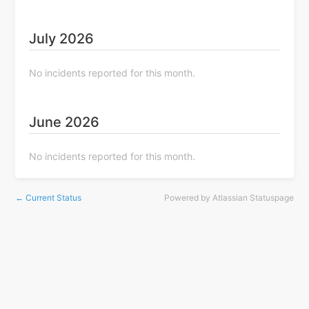
July
2026
No incidents reported for this month.
June
2026
No incidents reported for this month.
Current Status
Powered by Atlassian Statuspage
←